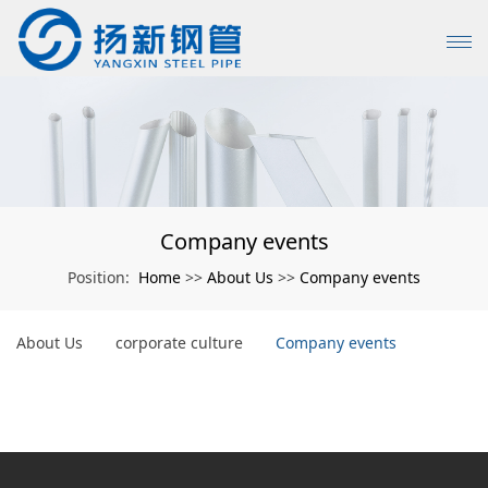
Company events
Home
About Us
Company events
Position:
>>
>>
About Us
corporate culture
Company events