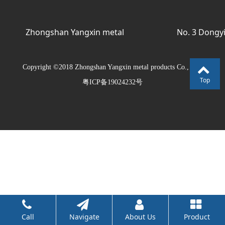
Zhongshan Yangxin metal
No. 3 Dongyi
products Co., Ltd.
Avenue
Copyright ©2018 Zhongshan Yangxin metal products Co., Ltd.
Top
粤ICP备19024232号
Call
Navigate
About Us
Product