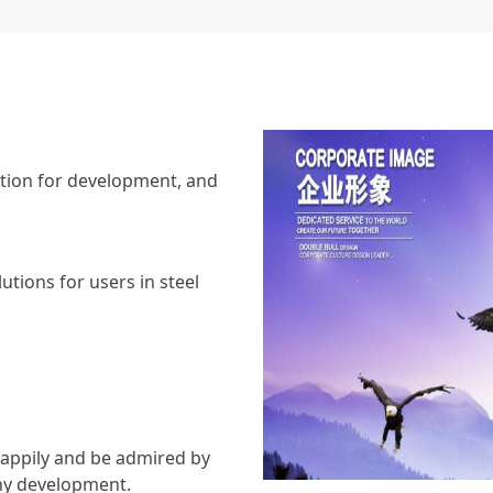
vation for development, and
utions for users in steel
appily and be admired by
thy development.