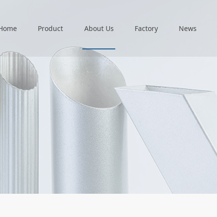
Home
Product
About Us
Factory
News