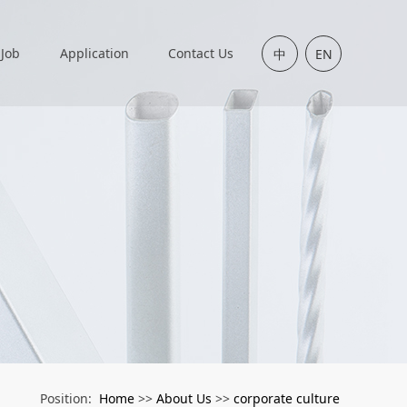
Job
Application
Contact Us
中
EN
Home
About Us
corporate culture
Position:
>>
>>