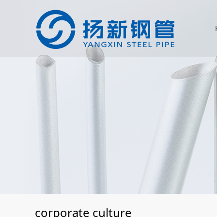
corporate culture