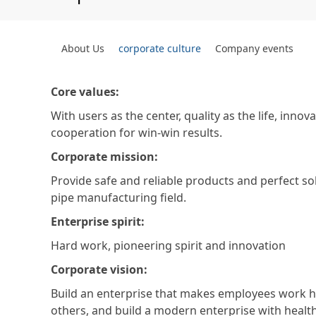
About Us
corporate culture
Company events
Core values:
With users as the center, quality as the life, inno
cooperation for win-win results.
Corporate mission:
Provide safe and reliable products and perfect sol
pipe manufacturing field.
Enterprise spirit:
Hard work, pioneering spirit and innovation
Corporate vision:
Build an enterprise that makes employees work h
others, and build a modern enterprise with heal